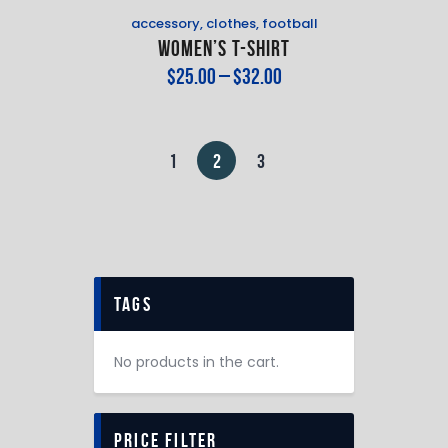
accessory
,
clothes
,
football
Women’s T-Shirt
$
25
.
00
–
$
32
.
00
1
2
3
tags
No products in the cart.
price filter