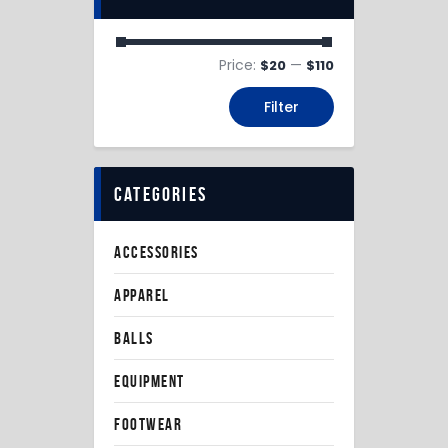
Price:
—
$20
$110
Filter
categories
ACCESSORIES
APPAREL
BALLS
EQUIPMENT
FOOTWEAR