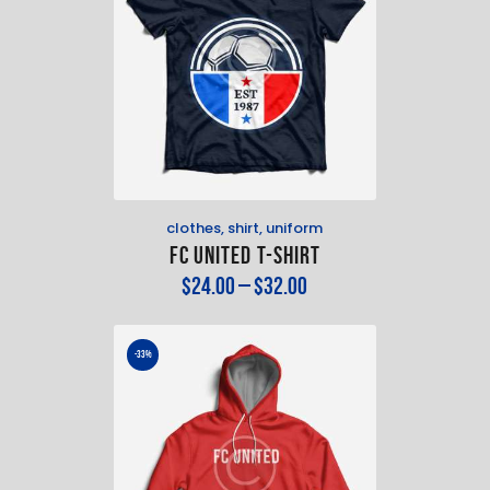
clothes
,
shirt
,
uniform
FC United T-Shirt
$
24
.
00
–
$
32
.
00
-33%