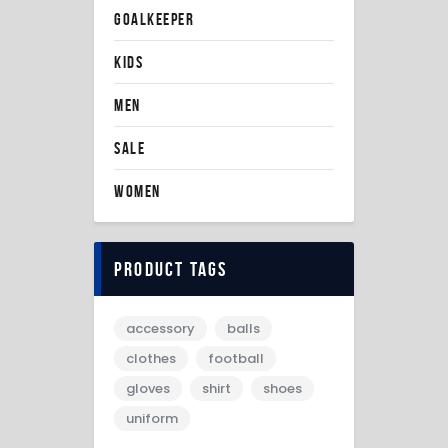
GOALKEEPER
KIDS
MEN
SALE
WOMEN
Product tags
accessory
balls
clothes
football
gloves
shirt
shoes
uniform