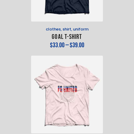
clothes
,
shirt
,
uniform
Goal T-Shirt
$
33
.
00
–
$
39
.
00