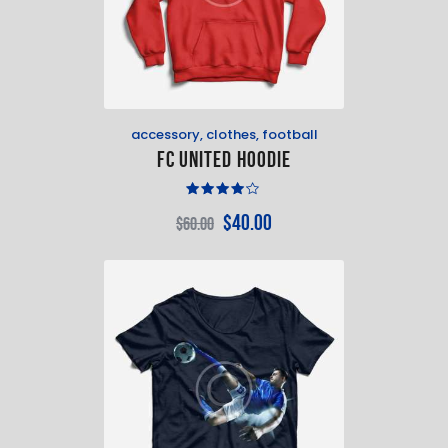
accessory
,
clothes
,
football
FC United Hoodie
Rated
$
40
.
00
$
60
.
00
4.00
out of
5