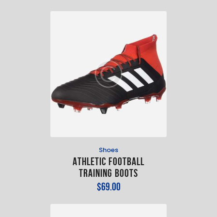
Shoes
Athletic Football
Training Boots
$
69
.
00