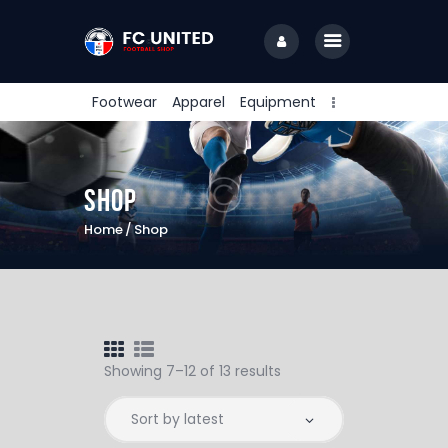
Footwear
Apparel
Equipment
Home
Camps & Clinics
Shop
Training Sessions
Home
Shop
Coaching Staff
About Us
Contact Us
PlayFare
Showing 7–12 of 13 results