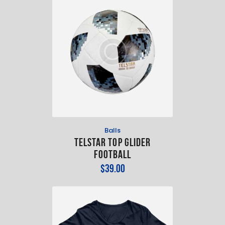
Balls
TELSTAR TOP GLIDER
FOOTBALL
$
39
.
00