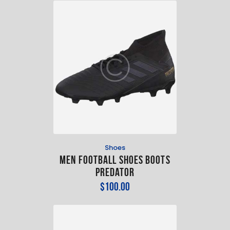
Shoes
Men Football Shoes Boots
Predator
$
100
.
00