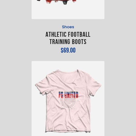
Shoes
Athletic Football
Training Boots
$
69
.
00