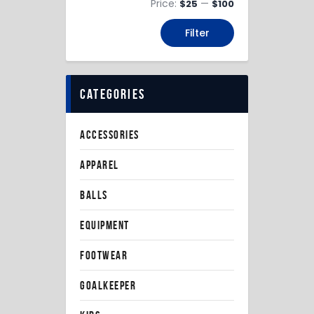
Price:
—
$25
$100
Filter
categories
ACCESSORIES
APPAREL
BALLS
EQUIPMENT
FOOTWEAR
GOALKEEPER