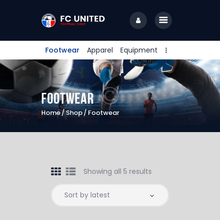
Footwear
Apparel
Equipment
Home
Camps & Clinics
Footwear
Training Sessions
Home
Shop
Footwear
Coaching Staff
About Us
Contact Us
Showing all 5 results
PlayFare