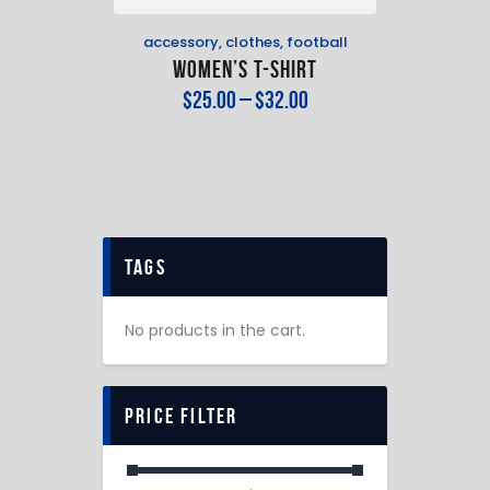
accessory
,
clothes
,
football
Women’s T-Shirt
$
25
.
00
–
$
32
.
00
tags
No products in the cart.
price filter