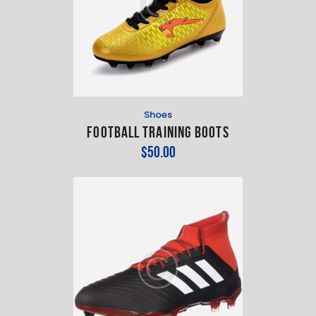
Shoes
Football Training Boots
$
50
.
00