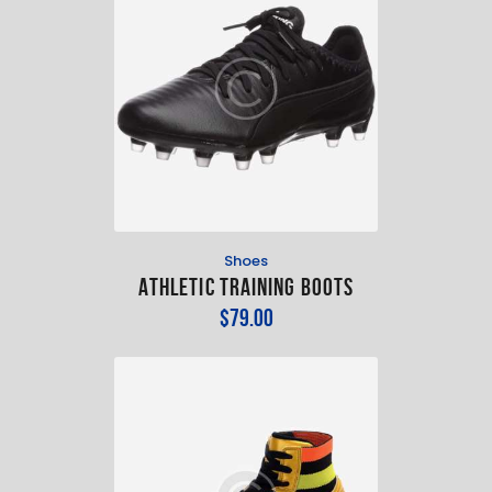
Shoes
Athletic Training Boots
$
79
.
00