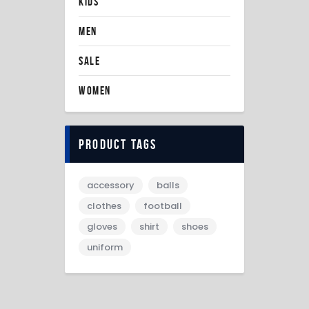
KIDS
MEN
SALE
WOMEN
Product tags
accessory
balls
clothes
football
gloves
shirt
shoes
uniform