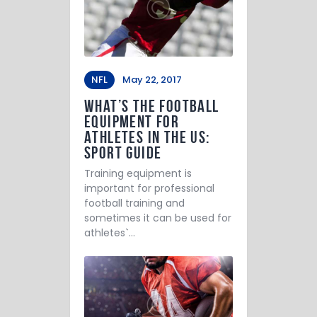
NFL
May 22, 2017
What’s the Football
Equipment for
Athletes in the US:
Sport Guide
Training equipment is
important for professional
football training and
sometimes it can be used for
athletes`…