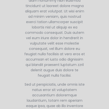
diam nonummy nibh euismod
tincidunt ut laoreet dolore magna
aliquam erat volutpat. Ut wisi enim
ad minim veniam, quis nostrud
exerci tation ullamcorper suscipit
lobortis nisl ut aliquip ex ea
commodo consequat. Duis autem
vel eum iriure dolor in hendrerit in
vulputate velit esse molestie
consequat, vel illum dolore eu
feugiat nulla facilisis at vero eros et
accumsan et iusto odio dignissim
qui blandit praesent luptatum zzril
delenit augue duis dolore te
feugait nulla facilisi.
Sed ut perspiciatis, unde omnis iste
natus error sit voluptatem
accusantium doloremque
laudantium, totam rem aperiam
eaque ipsa, quae ab illo inventore