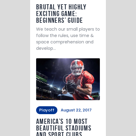
Brutal yet Highly
Exciting Game:
Beginners’ Guide
We teach our small players to
follow the rules, use time &
space comprehension and
develop…
Playoff
August 22, 2017
America’s 10 Most
Beautiful Stadiums
and Sport Clubs