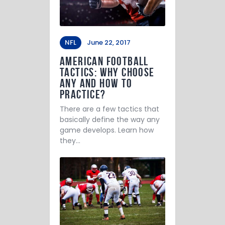
NFL
June 22, 2017
American Football
Tactics: Why Choose
Any and How to
Practice?
There are a few tactics that
basically define the way any
game develops. Learn how
they…