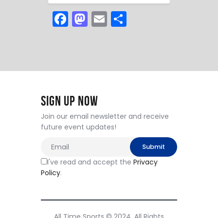
F
M
E
S
a
a
m
h
c
st
ai
ar
e
o
l
e
b
d
o
o
Sign Up Now
o
n
Join our email newsletter and receive
k
future event updates!
I've read and accept the
Privacy
Policy
.
All Time Sports © 2024. All Rights