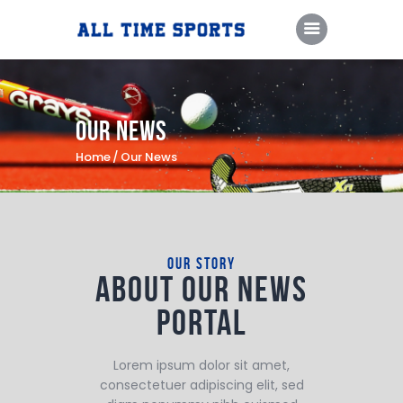
Home
Our News
Camps & Clinics
Home
Our News
Training Sessions
Coaching Staff
About Us
our story
About our
news
Contact Us
portal
PlayFare
Lorem ipsum dolor sit amet,
consectetuer adipiscing elit, sed