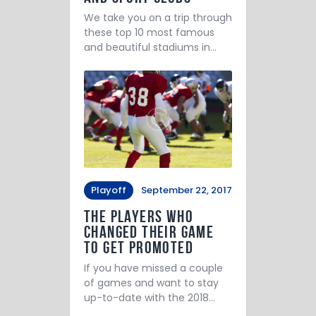
We take you on a trip through
these top 10 most famous
and beautiful stadiums in…
Playoff
September 22, 2017
The Players Who
Changed Their Game
to Get Promoted
If you have missed a couple
of games and want to stay
up-to-date with the 2018…