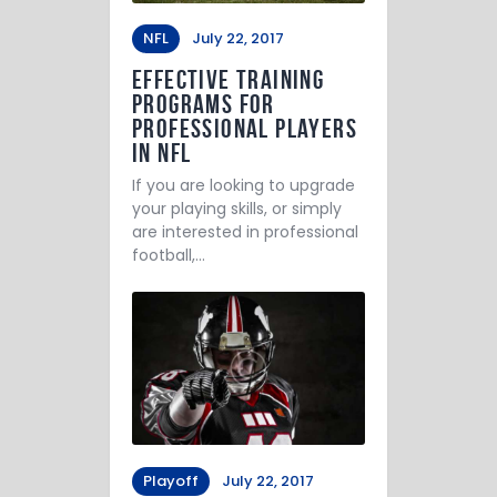
NFL
July 22, 2017
Effective Training
Programs for
Professional Players
in NFL
If you are looking to upgrade
your playing skills, or simply
are interested in professional
football,…
Playoff
July 22, 2017