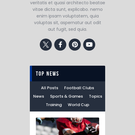
veritatis et quasi architecto beatae
vitae dicta sunt, explicabo. nemo
enim ipsam voluptatem, quia
voluptas sit, aspernatur aut odit
aut fugit, sed quia.
top news
All Posts
Football Clubs
News
Sports & Games
Topics
Training
World Cup