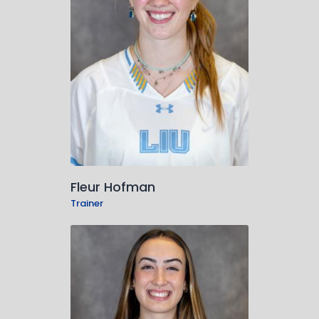
Fleur Hofman
Trainer