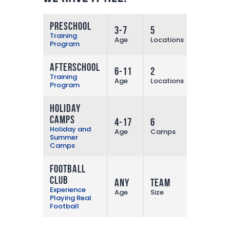
Preschool
3-7
5
More
Training
Age
Locations
Program
Afterschool
6-11
2
More
Training
Age
Locations
Program
Holiday
Camps
4-17
6
More
Holiday and
Age
Camps
Summer
Camps
Football
Club
Any
Team
More
Experience
Age
Size
Playing Real
Football