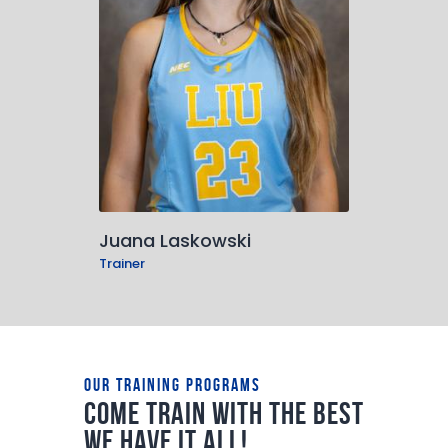
Juana Laskowski
Trainer
Our Training Programs
Come train with the best
we have it all!