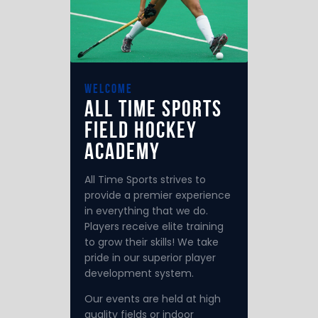
welcome
All Time Sports
Field Hockey
Academy
All Time Sports strives to
provide a premier experience
in everything that we do.
Players receive elite training
to grow their skills! We take
pride in our superior player
development system.
Our events are held at high
quality fields or indoor