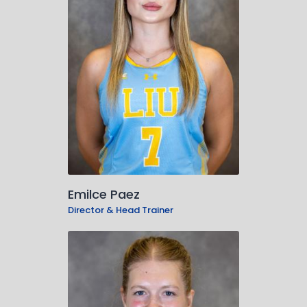
Emilce Paez
Director & Head Trainer