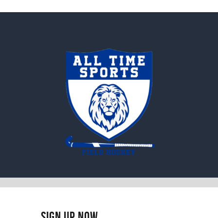
Sign Up Now