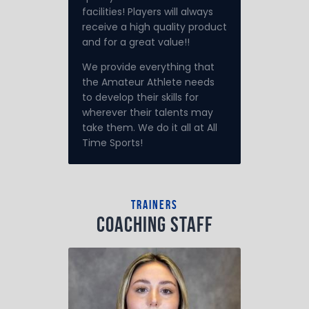
facilities! Players will always
receive a high quality product
and for a great value!!
We provide everything that
the Amateur Athlete needs
to develop their skills for
wherever their talents may
take them. We do it all at All
Time Sports!
trainers
coaching staff