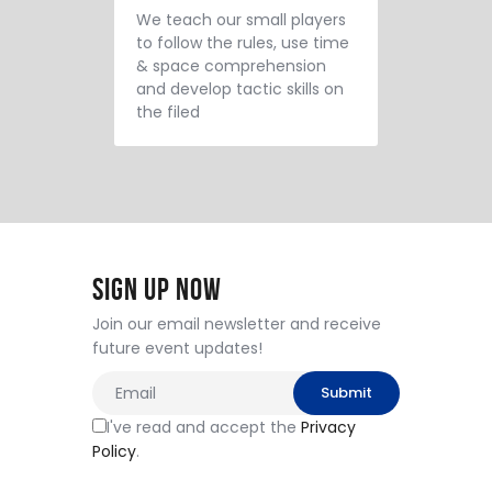
We teach our small players
to follow the rules, use time
& space comprehension
and develop tactic skills on
the filed
Sign Up Now
Join our email newsletter and receive
future event updates!
I've read and accept the
Privacy
Policy
.