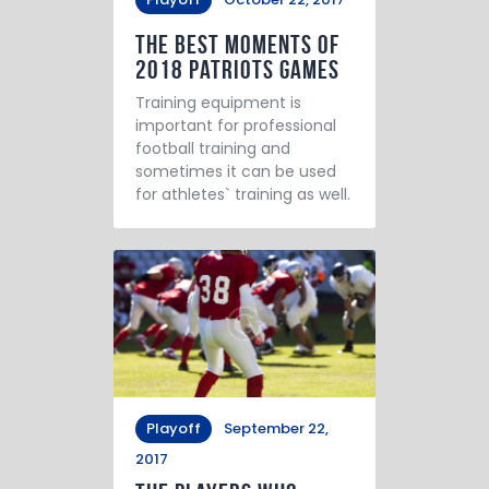
The Best Moments of
2018 Patriots Games
Training equipment is
important for professional
football training and
sometimes it can be used
for athletes` training as well.
Playoff
September 22,
2017