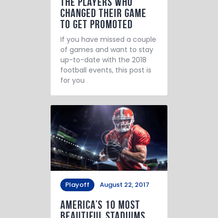
The Players Who
Changed Their Game
to Get Promoted
If you have missed a couple
of games and want to stay
up-to-date with the 2018
football events, this post is
for you
Playoff
August 22, 2017
America’s 10 Most
Beautiful Stadiums