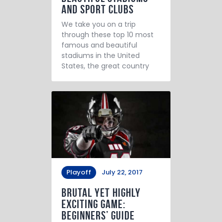
and Sport Clubs
We take you on a trip
through these top 10 most
famous and beautiful
stadiums in the United
States, the great country
Playoff
July 22, 2017
Brutal yet Highly
Exciting Game:
Beginners’ Guide