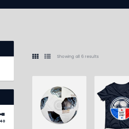
Showing all 6 results
40