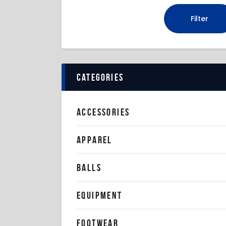
Filter
categories
ACCESSORIES
APPAREL
BALLS
EQUIPMENT
FOOTWEAR