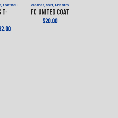
s
,
football
clothes
,
shirt
,
uniform
 T-
FC United Coat
t
$
20
.
00
32
.
00