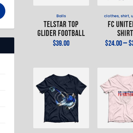
Balls
clothes
,
shirt
,
TELSTAR TOP
FC Unite
GLIDER FOOTBALL
Shir
$
39
.
00
$
24
.
00
–
$