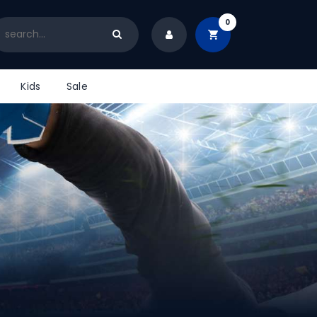
0
Kids
Sale