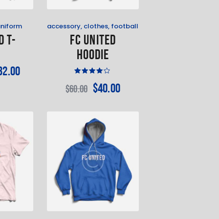
uniform
accessory
,
clothes
,
football
d T-
FC United
t
Hoodie
32
.
00
Rated
$
40
.
00
$
60
.
00
4.00
out of
5