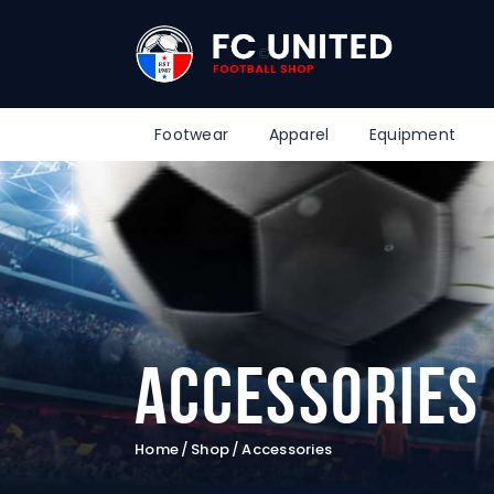
Footwear
Apparel
Equipment
Accessories
Home
Shop
Accessories