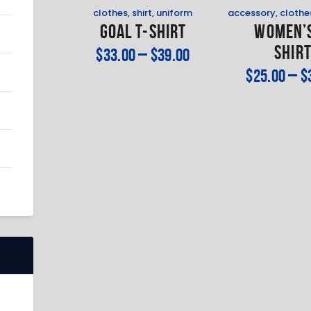
clothes
,
shirt
,
uniform
accessory
,
clothe
Goal T-Shirt
Women’s
Shir
$
33
.
00
–
$
39
.
00
$
25
.
00
–
$