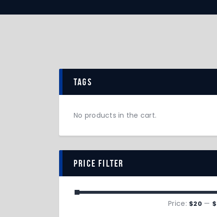
tags
No products in the cart.
price filter
Price:
—
$20
$