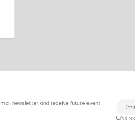
email newsletter and receive future event
I've r