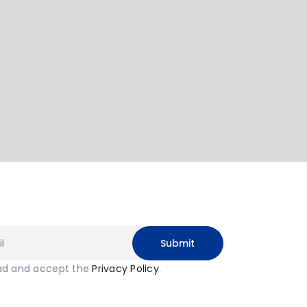
ead and accept the
Privacy Policy
.