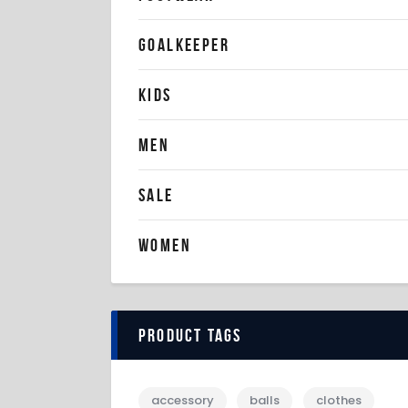
GOALKEEPER
KIDS
MEN
SALE
WOMEN
Product tags
accessory
balls
clothes