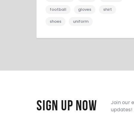
football
gloves
shirt
shoes
uniform
Sign Up Now
Join our 
updates!