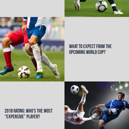
k
What to Expect from the
Upcoming World Cup?
2018 Rating: Who’s the Most
“Expensive” Player?