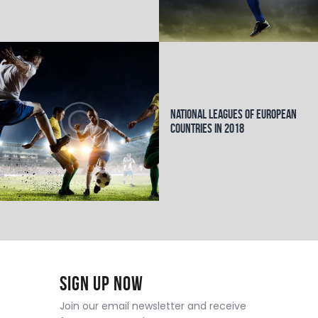
National Leagues of European
Countries in 2018
Sign Up Now
Join our email newsletter and receive