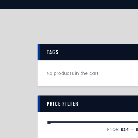
tags
No products in the cart.
price filter
Price:
—
$24