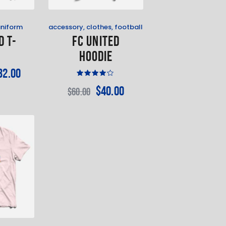
uniform
accessory
,
clothes
,
football
d T-
FC United
t
Hoodie
32
.
00
Rated
$
40
.
00
$
60
.
00
4.00
out of
5