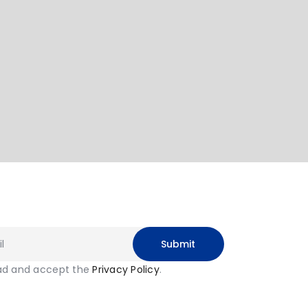
ead and accept the
Privacy Policy
.