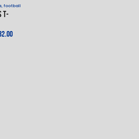
s
,
football
 T-
t
32
.
00