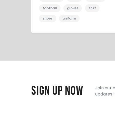
football
gloves
shirt
shoes
uniform
Sign Up Now
Join our 
updates!