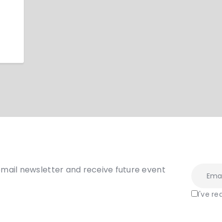
email newsletter and receive future event
I've r