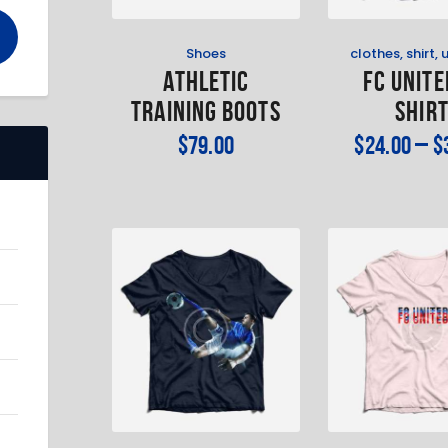
Shoes
clothes
,
shirt
,
Athletic
FC Unite
Training Boots
Shir
$
79
.
00
$
24
.
00
–
$