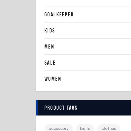
GOALKEEPER
KIDS
MEN
SALE
WOMEN
Product tags
accessory
balls
clothes