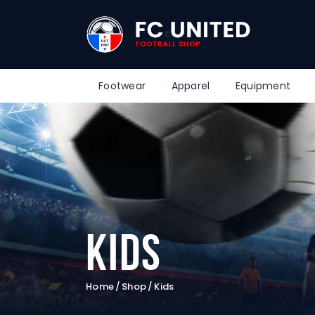
Footwear
Apparel
Equipment
Kids
Home
Shop
Kids