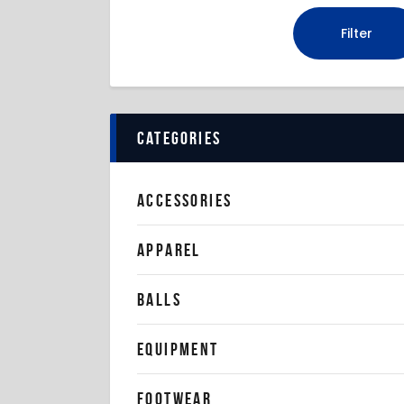
Filter
categories
ACCESSORIES
APPAREL
BALLS
EQUIPMENT
FOOTWEAR