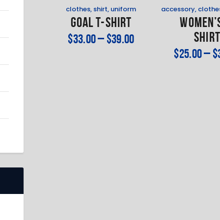
clothes
,
shirt
,
uniform
accessory
,
clothe
Goal T-Shirt
Women’s
Shir
$
33
.
00
–
$
39
.
00
$
25
.
00
–
$