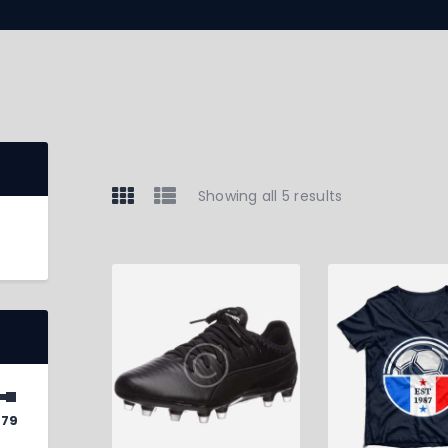
Showing all 5 results
$79