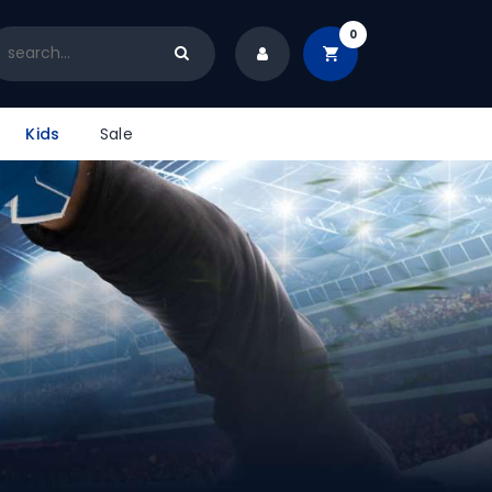
0
Kids
Sale