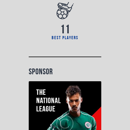
11
best players
sponsor