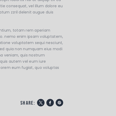
ie consequat, vel illum dolore eu
tatum zzril delenit augue duis
dantium, totam rem aperiam
icabo. nemo enim ipsam voluptatem,
ratione voluptatem sequi nesciunt,
t, sed quia non numquam eius modi
ma veniam, quis nostrum
 quis autem vel eum iure
dolorem eum fugiat, quo voluptas
share: