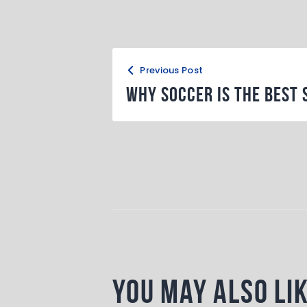
b
d
o
o
o
n
k
Previous Post
Why Soccer is the Best 
You May Also Li