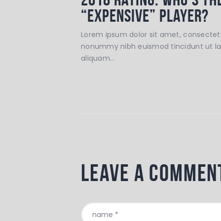
“Expensive” Player?
Lorem ipsum dolor sit amet, consectetu
nonummy nibh euismod tincidunt ut l
aliquam…
Leave a commen