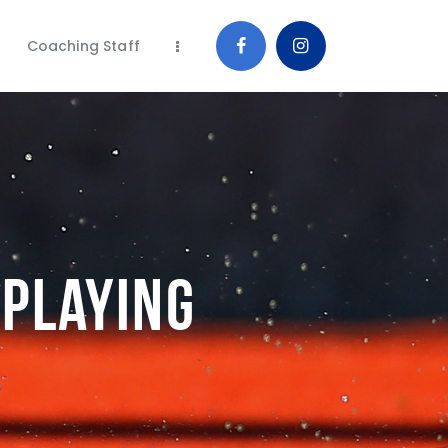
Coaching Staff
 Playing