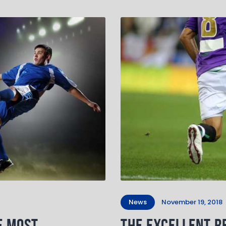
News
November 19, 2018
e Most
The Excellent Re