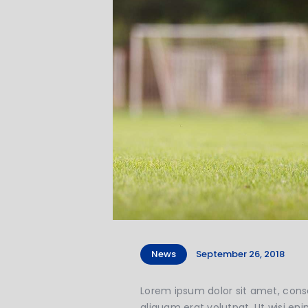
News
September 26, 2018
Lorem ipsum dolor sit amet, cons
aliquam erat volutpat. Ut wisi eni