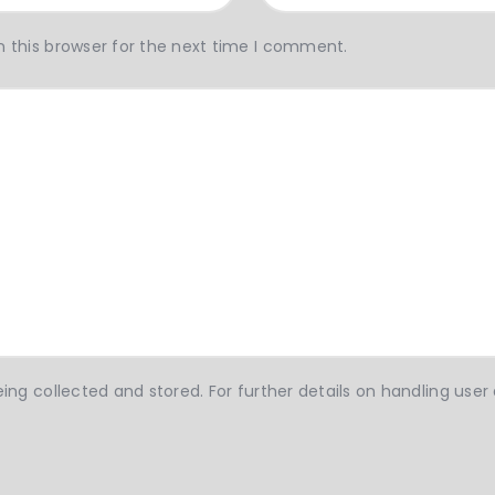
 this browser for the next time I comment.
ing collected and stored. For further details on handling user