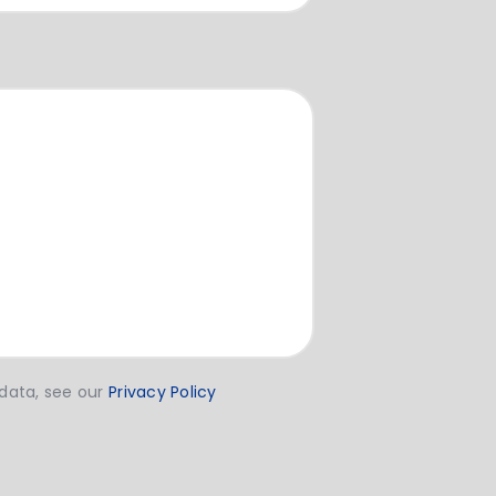
 data, see our
Privacy Policy