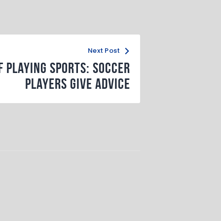
Next Post
f Playing Sports: Soccer
Players Give Advice