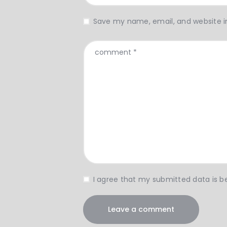
Save my name, email, and website in
I agree that my submitted data is be