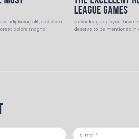
League Games
er adipiscing elit, sed diam
Junior league players have 
aoreet dolore magna
deserve to be mentioned in 
t