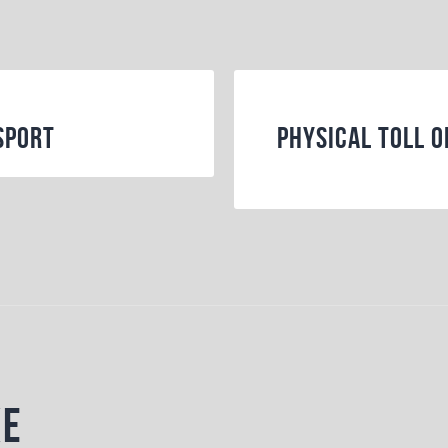
Sport
Physical Toll o
ke