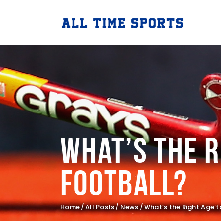
What’s the R
Football?
Home
All Posts
News
What’s the Right Age to