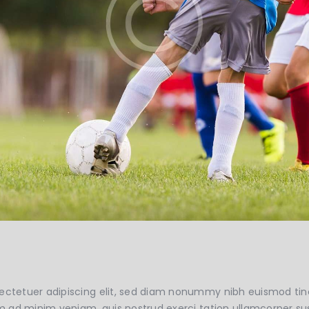
ectetuer adipiscing elit, sed diam nonummy nibh euismod tin
m ad minim veniam, quis nostrud exerci tation ullamcorper susci