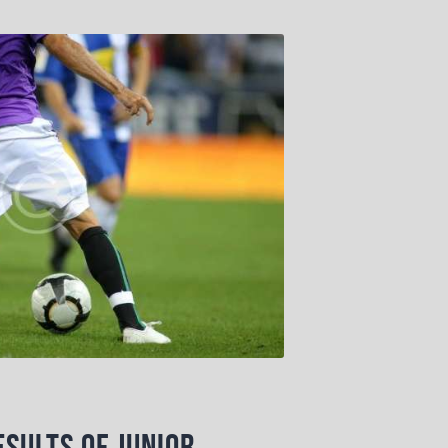
sults of Junior