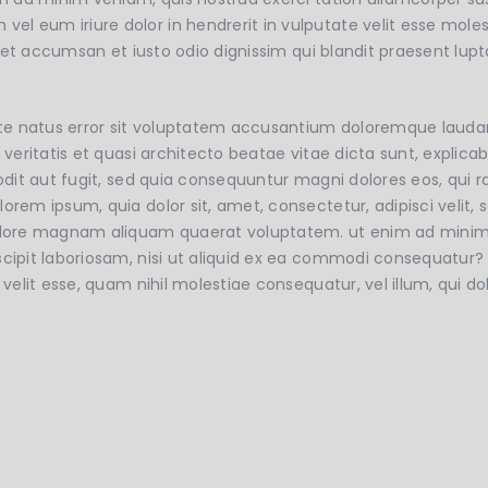
 eum iriure dolor in hendrerit in vulputate velit esse molest
os et accumsan et iusto odio dignissim qui blandit praesent lup
 iste natus error sit voluptatem accusantium doloremque lau
e veritatis et quasi architecto beatae vitae dicta sunt, expl
 odit aut fugit, sed quia consequuntur magni dolores eos, qui 
lorem ipsum, quia dolor sit, amet, consectetur, adipisci veli
dolore magnam aliquam quaerat voluptatem. ut enim ad mini
scipit laboriosam, nisi ut aliquid ex ea commodi consequatur?
e velit esse, quam nihil molestiae consequatur, vel illum, qui 