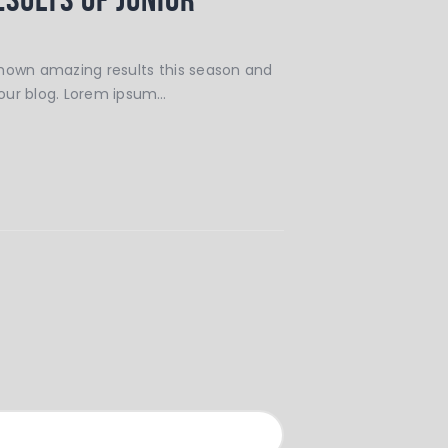
shown amazing results this season and
our blog. Lorem ipsum…