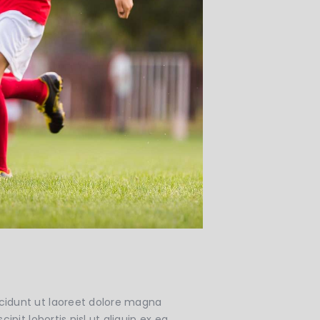
cidunt ut laoreet dolore magna
pit lobortis nisl ut aliquip ex ea