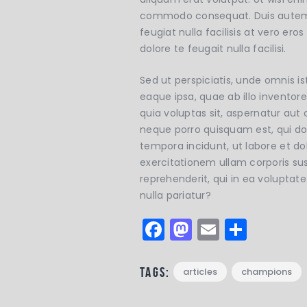
commodo consequat. Duis autem vel
feugiat nulla facilisis at vero er
dolore te feugait nulla facilisi.
Sed ut perspiciatis, unde omnis
eaque ipsa, quae ab illo inventor
quia voluptas sit, aspernatur aut
neque porro quisquam est, qui do
tempora incidunt, ut labore et 
exercitationem ullam corporis su
reprehenderit, qui in ea voluptat
nulla pariatur?
F
M
E
S
a
a
m
h
c
st
ai
a
Tags:
articles
champions
e
o
l
re