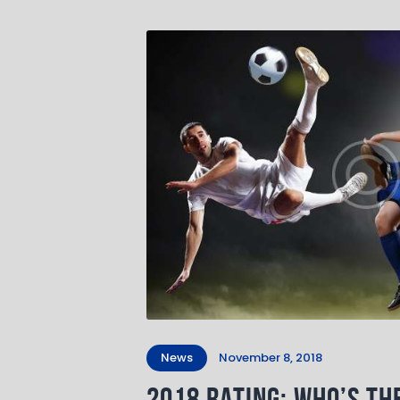
News
November 8, 2018
2018 Rating: Who’s th