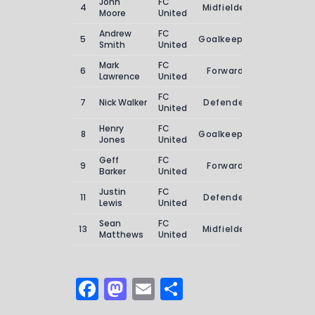
John
FC
4
Midfielder
2
Moore
United
Andrew
FC
5
Goalkeeper
0
Smith
United
Mark
FC
6
Forward
4
Lawrence
United
FC
7
Nick Walker
Defender
3
United
Henry
FC
8
Goalkeeper
0
Jones
United
Geff
FC
9
Forward
3
Barker
United
Justin
FC
11
Defender
1
Lewis
United
Sean
FC
13
Midfielder
1
Matthews
United
F
M
E
S
a
a
m
h