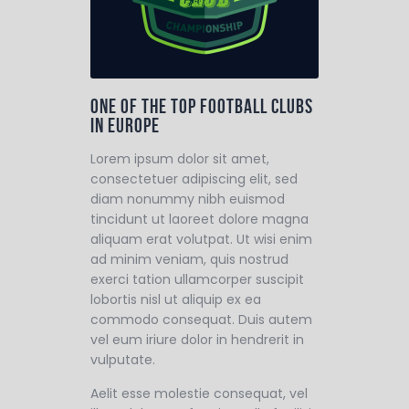
One of the top football clubs
in Europe
Lorem ipsum dolor sit amet,
consectetuer adipiscing elit, sed
diam nonummy nibh euismod
tincidunt ut laoreet dolore magna
aliquam erat volutpat. Ut wisi enim
ad minim veniam, quis nostrud
exerci tation ullamcorper suscipit
lobortis nisl ut aliquip ex ea
commodo consequat. Duis autem
vel eum iriure dolor in hendrerit in
vulputate.
Aelit esse molestie consequat, vel