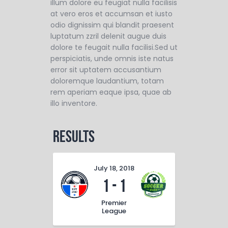
illum dolore eu feugiat nulla facilisis
at vero eros et accumsan et iusto
odio dignissim qui blandit praesent
luptatum zzril delenit augue duis
dolore te feugait nulla facilisi.Sed ut
perspiciatis, unde omnis iste natus
error sit uptatem accusantium
doloremque laudantium, totam
rem aperiam eaque ipsa, quae ab
illo inventore.
Results
July 18, 2018
1
-
1
Premier
League