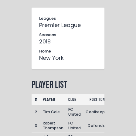
Leagues
Premier League
Seasons
2018
Home
New York
Player List
#
Player
Club
Position
Goals
Ass
FC
2
Tim Cole
Goalkeeper
1
United
Robert
FC
3
Defender
2
Thompson
United