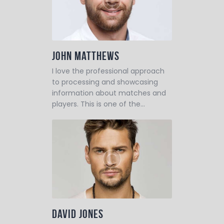
John Matthews
I love the professional approach
to processing and showcasing
information about matches and
players. This is one of the…
David Jones