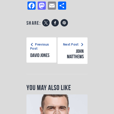
F
M
E
S
a
a
m
h
c
st
ai
ar
share:
e
o
l
e
b
d
o
o
Previous
Next Post
Post
John
o
n
David Jones
Matthews
k
You May Also Like