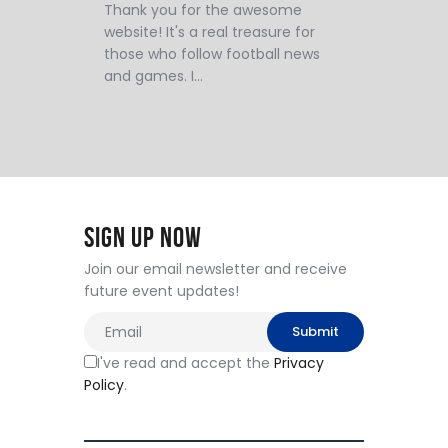
Thank you for the awesome
website! It's a real treasure for
those who follow football news
and games. I…
Sign Up Now
Join our email newsletter and receive
future event updates!
I've read and accept the
Privacy
Policy
.