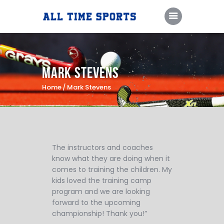
Home
Mark Stevens
Camps & Clinics
Home
Mark Stevens
Training Sessions
Coaching Staff
About Us
The instructors and coaches
know what they are doing when it
Contact Us
comes to training the children. My
PlayFare
kids loved the training camp
program and we are looking
forward to the upcoming
championship! Thank you!”