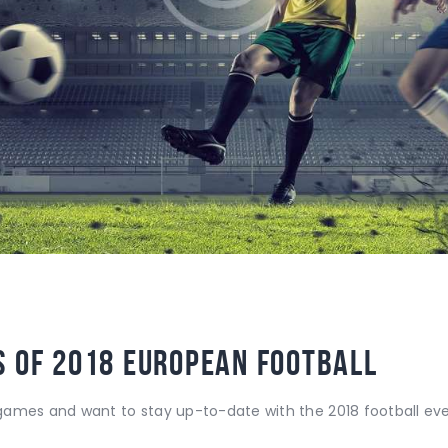
 of 2018 European Football
ames and want to stay up-to-date with the 2018 football event