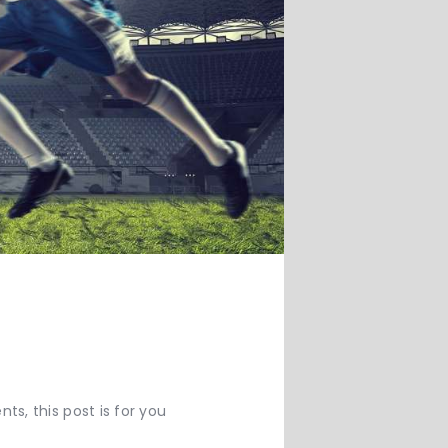
s, this post is for you