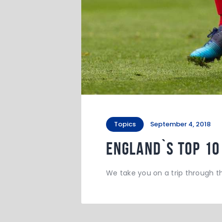
Topics
September 4, 2018
England`s Top 10
We take you on a trip through t