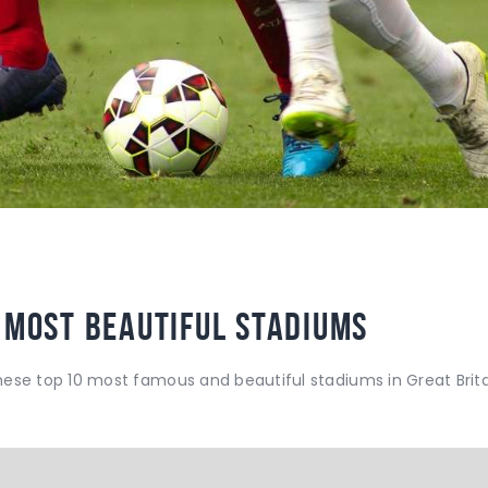
 Most Beautiful Stadiums
hese top 10 most famous and beautiful stadiums in Great Brita