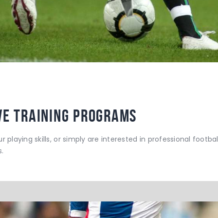
ve Training Programs
r playing skills, or simply are interested in professional footba
.