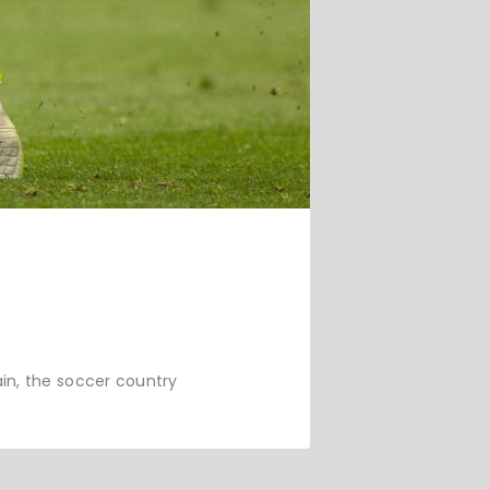
in, the soccer country