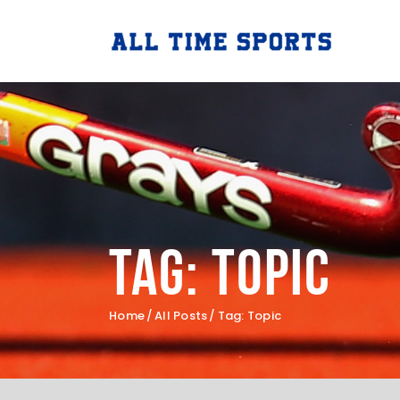
Tag: Topic
Home
All Posts
Tag: Topic