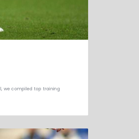
ll, we compiled top training