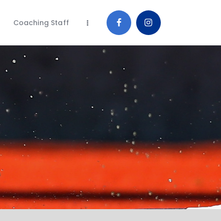
Coaching Staff