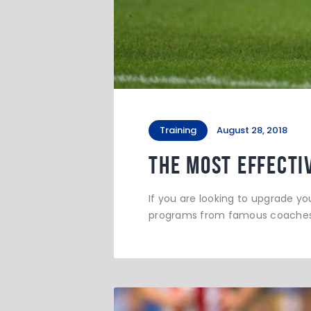
Training
August 28, 2018
The Most Effecti
If you are looking to upgrade you
programs from famous coaches