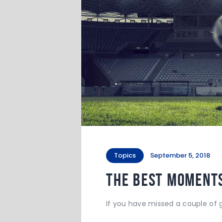
Topics
September 5, 2018
The Best Moments
If you have missed a couple of g