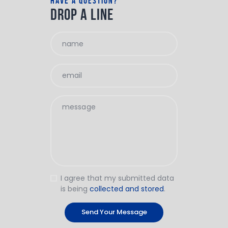
have a question?
drop a line
I agree that my submitted data
is being
collected and stored
.