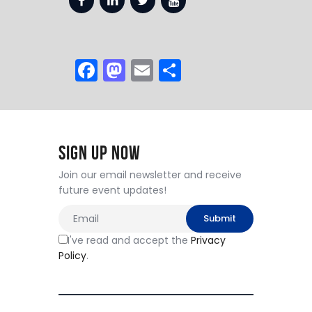
F
M
E
S
a
a
m
h
c
st
ai
ar
e
o
l
e
Sign Up Now
b
d
o
o
Join our email newsletter and receive
future event updates!
o
n
k
I've read and accept the
Privacy
Policy
.