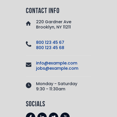
contact info
220 Gardner Ave
Brooklyn, NY 11211
800 123 45 67
800 123 45 68
info@example.com
jobs@example.com
Monday - Saturday
9:30 - 11:30am
socials